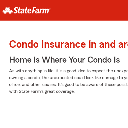
Condo Insurance in and ar
Home Is Where Your Condo Is
As with anything in life, it is a good idea to expect the une
owning a condo, the unexpected could look like damage to y
of ice, and other causes. It's good to be aware of these possib
with State Farm's great coverage.