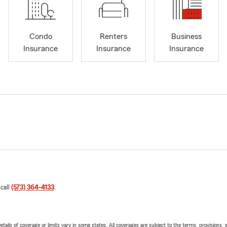
Condo
Renters
Business
Insurance
Insurance
Insurance
 call
(573) 364-4133
.
etails of coverage or limits vary in some states. All coverages are subject to the terms, provisions, 