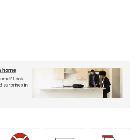
 a home
 home? Look
d surprises in