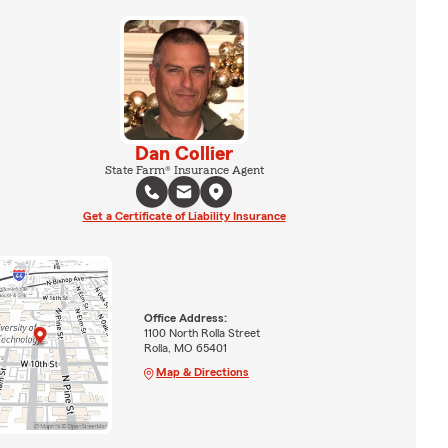
Dan Collier
State Farm® Insurance Agent
Get a Certificate of Liability Insurance
Office Address:
1100 North Rolla Street
Rolla, MO 65401
Map & Directions