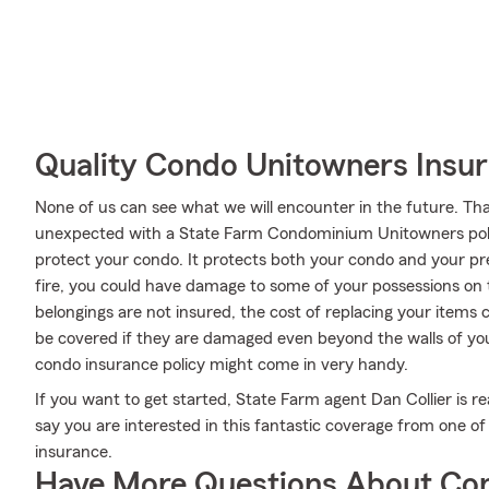
Quality Condo Unitowners Insu
None of us can see what we will encounter in the future. Tha
unexpected with a State Farm Condominium Unitowners poli
protect your condo. It protects both your condo and your prec
fire, you could have damage to some of your possessions on t
belongings are not insured, the cost of replacing your items 
be covered if they are damaged even beyond the walls of your
condo insurance policy might come in very handy.
If you want to get started, State Farm agent Dan Collier is re
say you are interested in this fantastic coverage from one o
insurance.
Have More Questions About Co