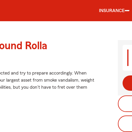
INSURANCE
ound Rolla
xpected and try to prepare accordingly. When
our largest asset from smoke vandalism, weight
ilities, but you don't have to fret over them