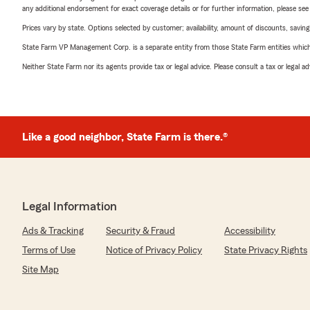
any additional endorsement for exact coverage details or for further information, please se
Prices vary by state. Options selected by customer; availability, amount of discounts, savings
State Farm VP Management Corp. is a separate entity from those State Farm entities which p
Neither State Farm nor its agents provide tax or legal advice. Please consult a tax or legal 
Like a good neighbor, State Farm is there.®
Legal Information
Ads & Tracking
Security & Fraud
Accessibility
Terms of Use
Notice of Privacy Policy
State Privacy Rights
Site Map