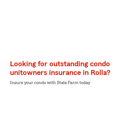
Looking for outstanding condo
unitowners insurance in Rolla?
Insure your condo with State Farm today