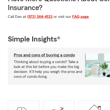
Insurance?
Call Dan at
(573) 364-4133
or visit our
FAQ page
.
Simple Insights®
Pros and cons of buying a condo
Thinking about buying a condo? Take a
look at this list before you make the big
decision. It’ll help you weigh the pros and
cons of condo living.