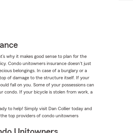
rance
t’s why it makes good sense to plan for the
cy. Condo unitowners insurance doesn't just
ious belongings. In case of a burglary or a
op of damage to the structure itself. If your
could fall on you. Some of your possessions can
 condo. If your bicycle is stolen from work, a
ady to help! Simply visit Dan Collier today and
f the top providers of condo unitowners
ndo Unitowners