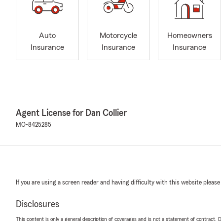
Auto
Motorcycle
Homeowners
Insurance
Insurance
Insurance
Agent License for Dan Collier
MO-8425285
If you are using a screen reader and having difficulty with this website please
Disclosures
This content is only a general description of coverages and is not a statement of contract. D