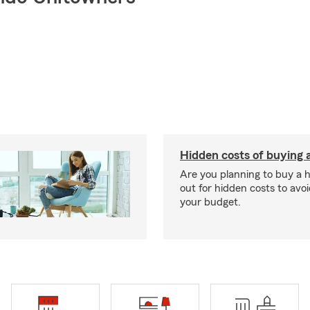
Hidden costs of buying
Are you planning to buy a
out for hidden costs to avoi
your budget.