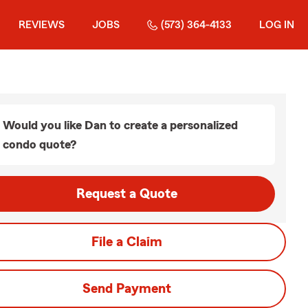
REVIEWS
JOBS
(573) 364-4133
LOG IN
Would you like Dan to create a personalized
condo quote?
Request a Quote
File a Claim
Send Payment