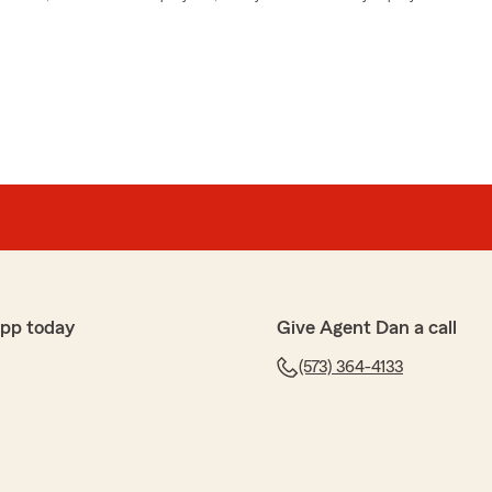
app today
Give Agent Dan a call
(573) 364-4133