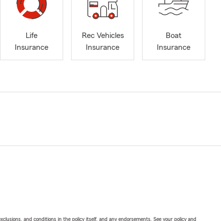
Life
Rec Vehicles
Boat
Insurance
Insurance
Insurance
exclusions, and conditions in the policy itself, and any endorsements. See your policy and