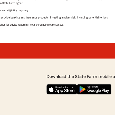
e a State Farm agent.
 and eligibility may vary.
rovide banking and insurance products. Investing involves risk, including potential for loss.
advisor for advice regarding your personal circumstances.
Download the State Farm mobile 