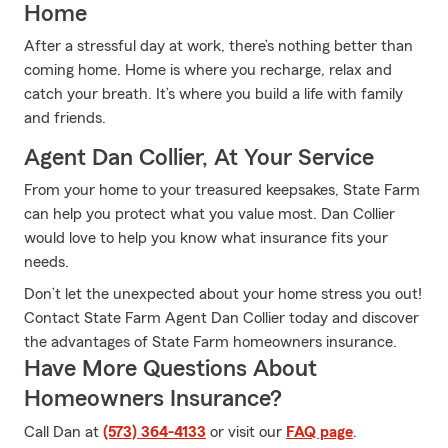
Home
After a stressful day at work, there’s nothing better than
coming home. Home is where you recharge, relax and
catch your breath. It’s where you build a life with family
and friends.
Agent Dan Collier, At Your Service
From your home to your treasured keepsakes, State Farm
can help you protect what you value most. Dan Collier
would love to help you know what insurance fits your
needs.
Don’t let the unexpected about your home stress you out!
Contact State Farm Agent Dan Collier today and discover
the advantages of State Farm homeowners insurance.
Have More Questions About
Homeowners Insurance?
Call Dan at
(573) 364-4133
or visit our
FAQ page
.