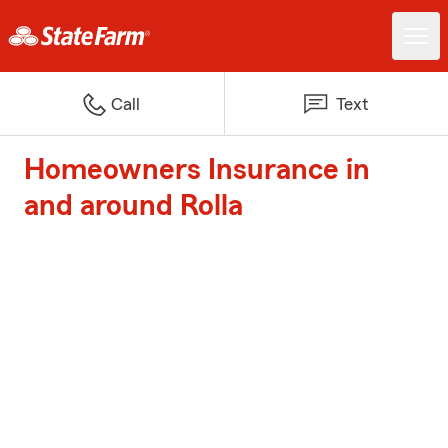
Call
Text
Homeowners Insurance in
and around Rolla