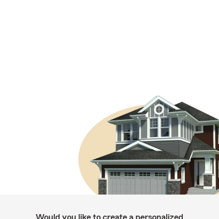
Would you like to create a personalized