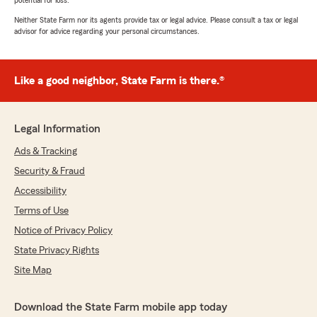
potential for loss.
Neither State Farm nor its agents provide tax or legal advice. Please consult a tax or legal
advisor for advice regarding your personal circumstances.
Like a good neighbor, State Farm is there.®
Legal Information
Ads & Tracking
Security & Fraud
Accessibility
Terms of Use
Notice of Privacy Policy
State Privacy Rights
Site Map
Download the State Farm mobile app today