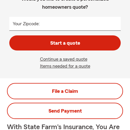
homeowners quote?
Your Zipcode:
Start a quote
Continue a saved quote
Items needed for a quote
File a Claim
Send Payment
With State Farm's Insurance, You Are