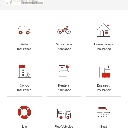
Auto
Motorcycle
Homeowners
Insurance
Insurance
Insurance
Condo
Renters
Business
Insurance
Insurance
Insurance
Life
Rec Vehicles
Boat