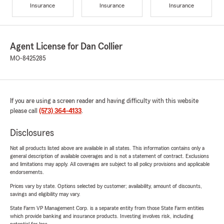
Insurance
Insurance
Insurance
Agent License for Dan Collier
MO-8425285
If you are using a screen reader and having difficulty with this website
please call
(573) 364-4133
.
Disclosures
Not all products listed above are available in all states. This information contains only a
general description of available coverages and is not a statement of contract. Exclusions
and limitations may apply. All coverages are subject to all policy provisions and applicable
endorsements.
Prices vary by state. Options selected by customer; availability, amount of discounts,
savings and eligibility may vary.
State Farm VP Management Corp. is a separate entity from those State Farm entities
which provide banking and insurance products. Investing involves risk, including