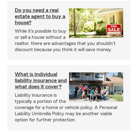
Do you need a real
estate agent to buy a
house?
While it's possible to buy
or sell a house without a
realtor, there are advantages that you shouldn't
discount because you think it will save money.
What is individual
liability insurance and
what does it cover?
Liability insurance is
typically a portion of the
coverage for a home or vehicle policy. A Personal
Liability Umbrella Policy may be another viable
option for further protection.