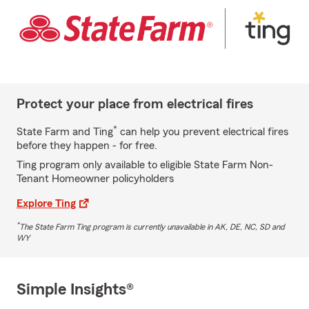
Protect your place from electrical fires
*
State Farm and Ting
can help you prevent electrical fires
before they happen - for free.
Ting program only available to eligible State Farm Non-
Tenant Homeowner policyholders
Explore Ting
*
The State Farm Ting program is currently unavailable in AK, DE, NC, SD and
WY
Simple Insights®