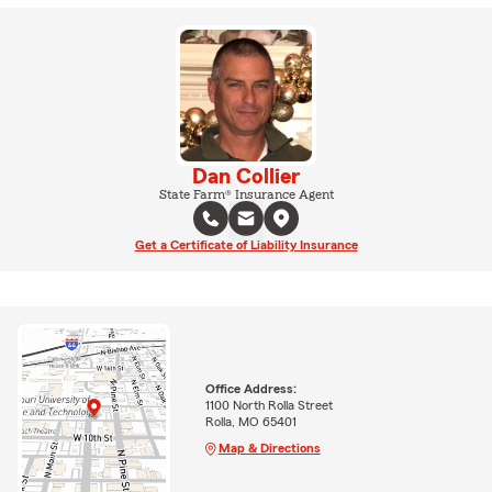
Dan Collier
State Farm® Insurance Agent
Get a Certificate of Liability Insurance
Office Address:
1100 North Rolla Street
Rolla, MO 65401
Map & Directions